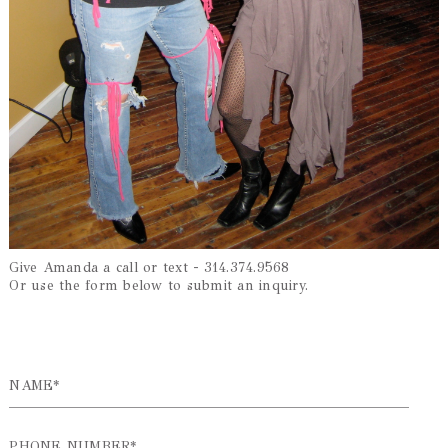
Give Amanda a call or text - 314.374.9568
Or use the form below to submit an inquiry.
NAME*
PHONE NUMBER*