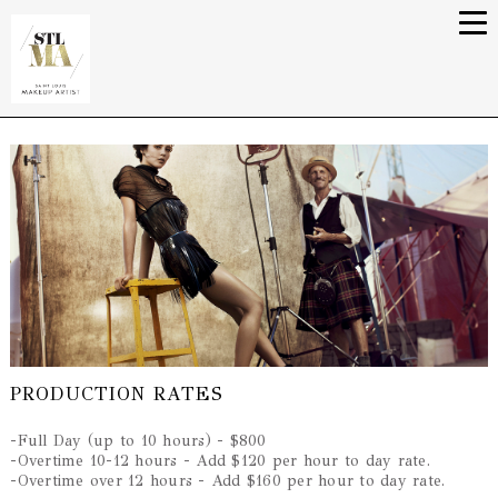
PRODUCTION RATES
-Full Day (up to 10 hours) - $800
-Overtime 10-12 hours - Add $120 per hour to day rate.
-Overtime over 12 hours - Add $160 per hour to day rate.