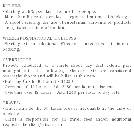
KIT FEE
-Starting at $75 per day – for up to 5 people.
-More than 5 people per day – negotiated at time of booking.
-A shoot requiring the use of substantial amounts of products
– negotiated at time of booking.
WEEKENDS/NATIONAL HOLIDAYS
-Starting at an additional $75/day – negotiated at time of
booking.
OVERNIGHTS
Projects scheduled as a single shoot day that extend past
midnight into the following calendar date are considered
overnight shoots and will be billed at this rate.
-Full day (up to 10 hours) - $1200
-Overtime 10-12 hours - Add $180 per hour to day rate.
-Overtime over 12 hours - Add $240 per hour to day rate.
TRAVEL
-Travel outside the St. Louis area is negotiable at the time of
booking.
-Client is responsible for all travel fees and/or additional
requests the client/artist incur.