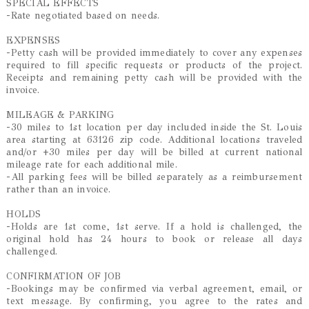
SPECIAL EFFECTS
-Rate negotiated based on needs.
EXPENSES
-Petty cash will be provided immediately to cover any expenses
required to fill specific requests or products of the project.
Receipts and remaining petty cash will be provided with the
invoice.
MILEAGE & PARKING
-30 miles to 1st location per day included inside the St. Louis
area starting at 63126 zip code. Additional locations traveled
and/or +30 miles per day will be billed at current national
mileage rate for each additional mile.
-All parking fees will be billed separately as a reimbursement
rather than an invoice.
HOLDS
-Holds are 1st come, 1st serve. If a hold is challenged, the
original hold has 24 hours to book or release all days
challenged.
CONFIRMATION OF JOB
-Bookings may be confirmed via verbal agreement, email, or
text message. By confirming, you agree to the rates and